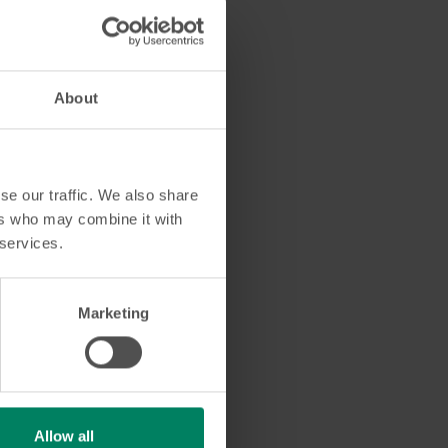
About
se our traffic. We also share
ers who may combine it with
 services.
Marketing
 to guide you every
Allow all
ou!