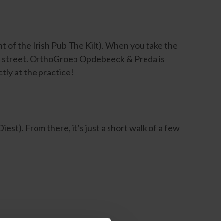
ht of the Irish Pub The Kilt). When you take the
the street. OrthoGroep Opdebeeck & Preda is
tly at the practice!
est). From there, it’s just a short walk of a few