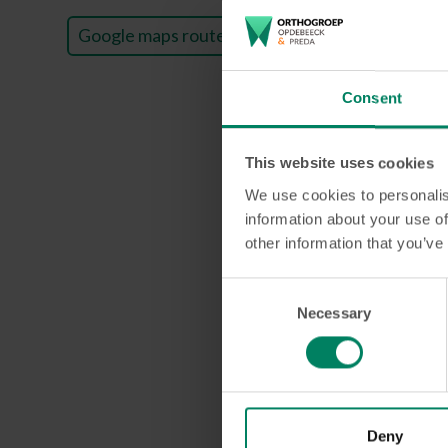
Google maps route
Consent
This website uses cookies
We use cookies to personalis
information about your use of
other information that you’ve
Consent
Necessary
Selection
Do you nee
Want to get the smi
Deny
step of the way. Mak