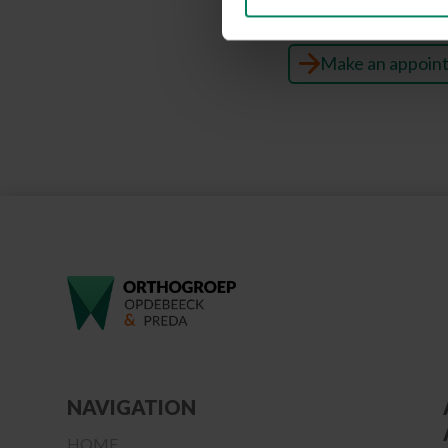
Make an appoin
NAVIGATION
HOME