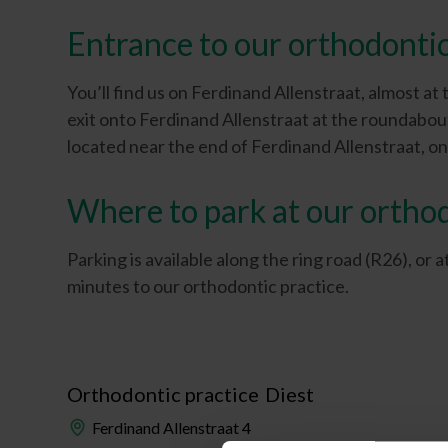
Entrance to our orthodontic
You’ll find us on Ferdinand Allenstraat, almost at
exit onto Ferdinand Allenstraat at the roundabou
located near the end of Ferdinand Allenstraat, on 
Where to park at our orthod
Parking is available along the ring road (R26), or
minutes to our orthodontic practice.
Orthodontic practice
Diest
Ferdinand Allenstraat 4