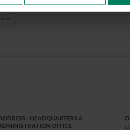
tment
ADDRESS - HEADQUARTERS &
O
ADMINISTRATION OFFICE
Mo