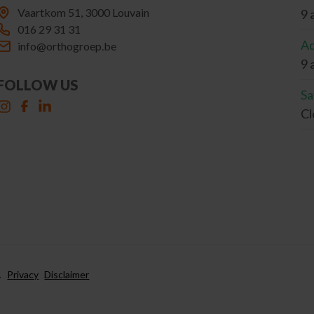
Vaartkom 51, 3000 Louvain
9 
016 29 31 31
Ad
info@orthogroep.be
9 
FOLLOW US
Sa
Cl
.
Privacy
Disclaimer