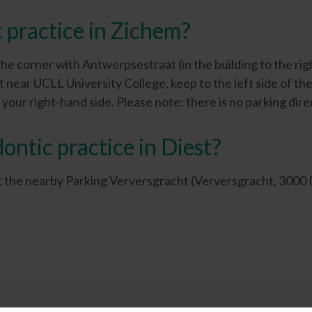
 practice in Zichem?
 the corner with Antwerpsestraat (in the building to the rig
t near UCLL University College, keep to the left side of 
your right-hand side. Please note: there is no parking direc
ontic practice in Diest?
 at the nearby Parking Verversgracht (Verversgracht, 3000 Di