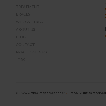
TREATMENT
BRACES
WHO WE TREAT
ABOUT US
BLOG
CONTACT
PRACTICAL INFO
JOBS
©
2026
OrthoGroep Opdebeeck
&
Preda. All rights reserved