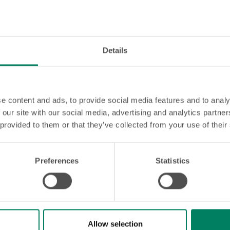
Details
e content and ads, to provide social media features and to analy
 our site with our social media, advertising and analytics partn
 provided to them or that they’ve collected from your use of their
Preferences
Statistics
d orthodontic treatment?
le you've always dreamed of? At OrthoGroep, we are happy
Allow selection
e an appointment today and find out what we can do for y