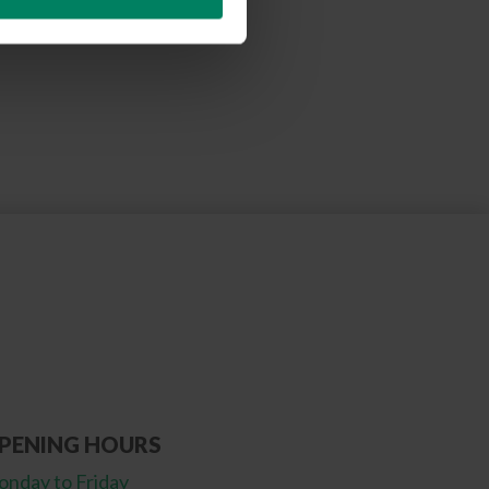
PENING HOURS
nday to Friday