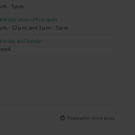
a.m. - 5 p.m.
ministration office open
a.m. - 12 p.m. and 1 p.m. - 5 p.m.
turday and Sunday
osed
Powered by vector bross