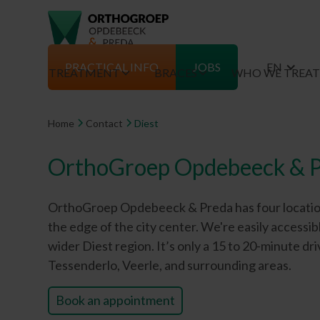
PRACTICAL INFO
JOBS
EN
TREATMENT
BRACES
WHO WE TREA
Home
Contact
Diest
OrthoGroep Opdebeeck & P
OrthoGroep Opdebeeck & Preda has four locations. 
the edge of the city center. We're easily accessi
wider Diest region. It’s only a 15 to 20-minute 
Tessenderlo, Veerle, and surrounding areas.
Book an appointment