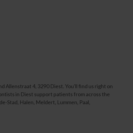
Allenstraat 4, 3290 Diest. You'll find us right on
ontists in Diest support patients from across the
-de-Stad, Halen, Meldert, Lummen, Paal,