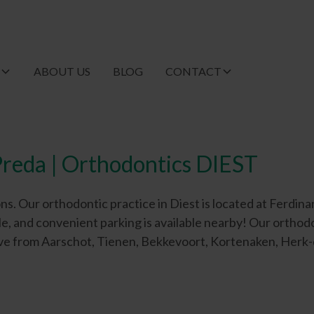
T
ABOUT US
BLOG
CONTACT
reda | Orthodontics DIEST
Our orthodontic practice in Diest is located at Ferdinand 
ble, and convenient parking is available nearby! Our orthod
drive from Aarschot, Tienen, Bekkevoort, Kortenaken, Herk